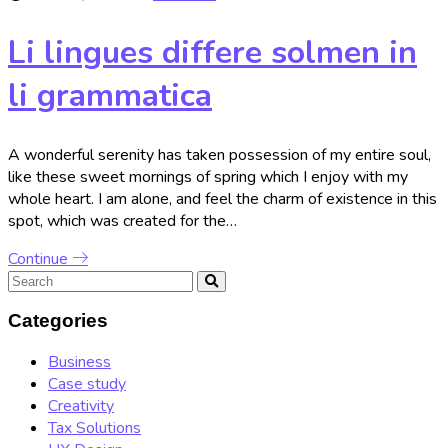
Li lingues differe solmen in
li grammatica
A wonderful serenity has taken possession of my entire soul,
like these sweet mornings of spring which I enjoy with my
whole heart. I am alone, and feel the charm of existence in this
spot, which was created for the…
Continue
Categories
Business
Case study
Creativity
Tax Solutions