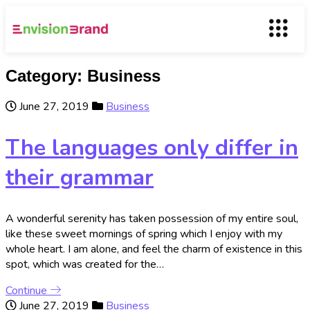
Category:
Business
June 27, 2019
Business
The languages only differ in
their grammar
A wonderful serenity has taken possession of my entire soul,
like these sweet mornings of spring which I enjoy with my
whole heart. I am alone, and feel the charm of existence in this
spot, which was created for the…
Continue
June 27, 2019
Business