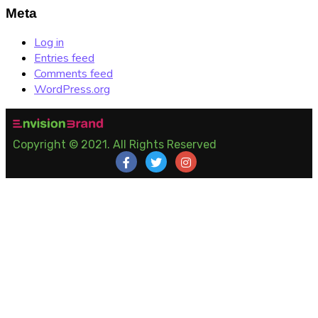
Meta
Log in
Entries feed
Comments feed
WordPress.org
Copyright © 2021. All Rights Reserved