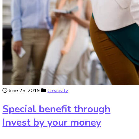
June 25, 2019
Creativity
Special benefit through
Invest by your money