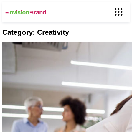
Category:
Creativity