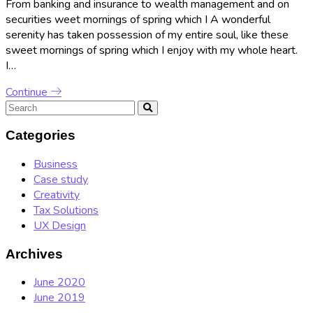
From banking and insurance to wealth management and on
securities weet mornings of spring which I A wonderful
serenity has taken possession of my entire soul, like these
sweet mornings of spring which I enjoy with my whole heart.
I…
Continue
Categories
Business
Case study
Creativity
Tax Solutions
UX Design
Archives
June 2020
June 2019