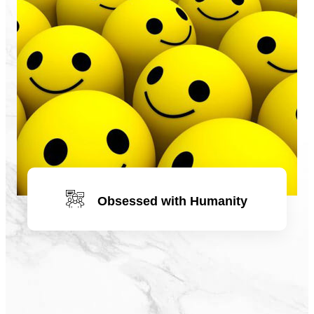
Obsessed with Humanity