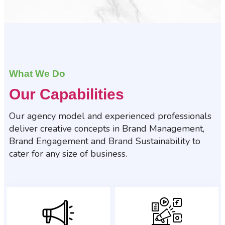
What We Do
Our Capabilities
Our agency model and experienced professionals
deliver creative concepts in Brand Management,
Brand Engagement and Brand Sustainability to
cater for any size of business.