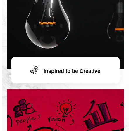
Inspired to be Creative