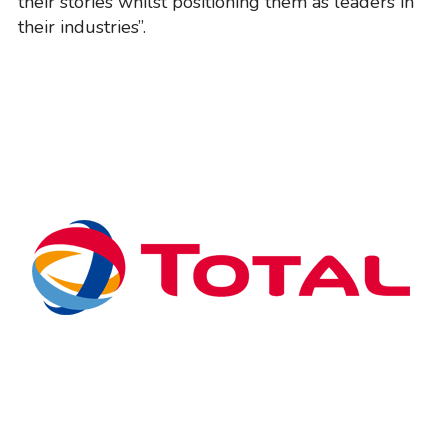
their stories whilst positioning them as leaders in
their industries”.