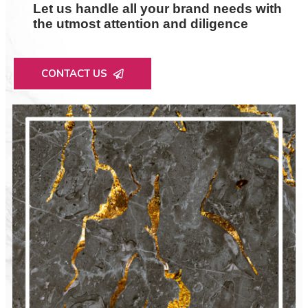
Let us handle all your brand needs with
the utmost attention and diligence
CONTACT US