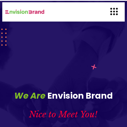
We Are
Envision Brand
Nice to Meet You!