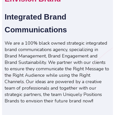
Integrated Brand
Communications
We are a 100% black owned strategic integrated
brand communications agency, specializing in
Brand Management, Brand Engagement and
Brand Sustainability. We partner with our clients
to ensure they communicate the Right Message to
the Right Audience while using the Right
Channels. Our ideas are powered by a creative
team of professionals and together with our
strategic partners, the team Uniquely Positions
Brands to envision their future brand now!!