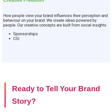
Creative Freedom
How people view your brand influences their perception and
behaviour on your brand. We create ideas powered by
people. Our creative concepts are built from social insights.
Sponsorships
CSI
Ready to Tell Your Brand
Story?