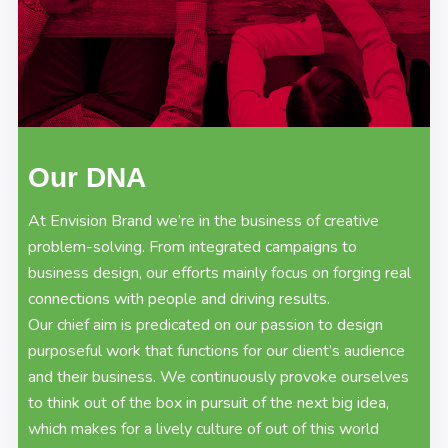
Our DNA
At Envision Brand we’re in the business of creative
problem-solving. From integrated campaigns to
business design, our efforts mainly focus on forging real
connections with people and driving results.
Our chief aim is predicated on our passion to design
purposeful work that functions for our client’s audience
and their business. We continuously provoke ourselves
to think out of the box in pursuit of the next big idea,
which makes for a lively culture of out of this world