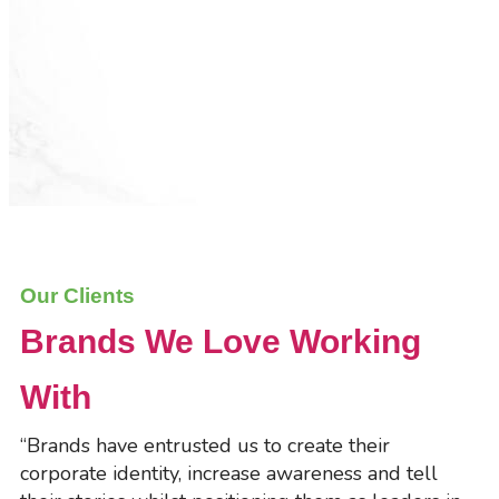
Our Clients
Brands We Love Working
With
“Brands have entrusted us to create their
corporate identity, increase awareness and tell