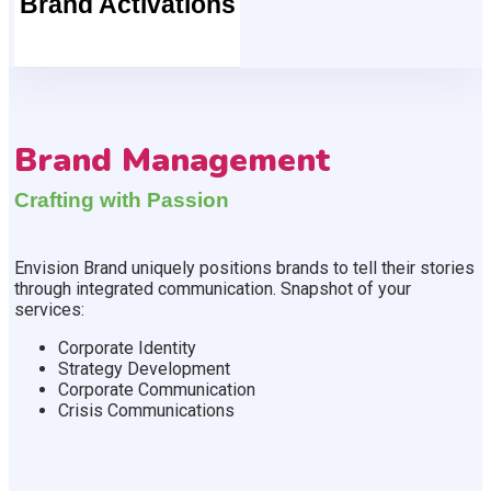
Brand Activations
Brand Management
Crafting with Passion
Envision Brand uniquely positions brands to tell their stories
through integrated communication. Snapshot of your
services:
Corporate Identity
Strategy Development
Corporate Communication
Crisis Communications