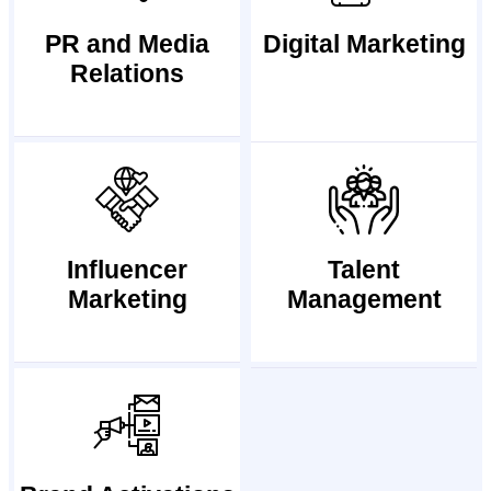
PR and Media
Digital Marketing
Relations
Influencer
Talent
Marketing
Management