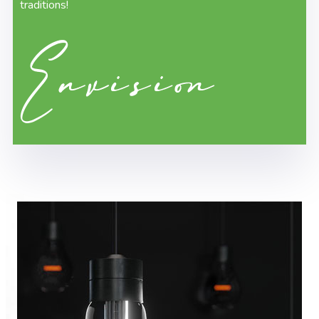
traditions!