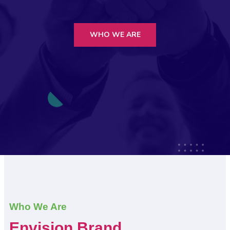
WHO WE ARE
Who We Are
Envision Brand