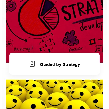
Guided by Strategy