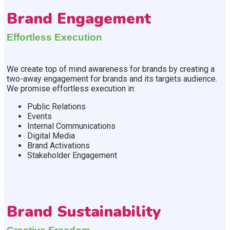
Brand Engagement
Effortless Execution
We create top of mind awareness for brands by creating a
two-away engagement for brands and its targets audience.
We promise effortless execution in:
Public Relations
Events
Internal Communications
Digital Media
Brand Activations
Stakeholder Engagement
Brand Sustainability