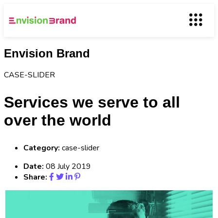
Envision Brand
CASE-SLIDER
Services we serve to all
over the world
Category:
case-slider
Date:
08 July 2019
Share: