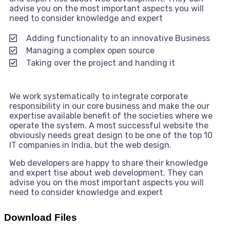
advise you on the most important aspects you will
need to consider knowledge and expert
Adding functionality to an innovative Business
Managing a complex open source
Taking over the project and handing it
We work systematically to integrate corporate
responsibility in our core business and make the our
expertise available benefit of the societies where we
operate the system. A most successful website the
obviously needs great design to be one of the top 10
IT companies in India, but the web design.
Web developers are happy to share their knowledge
and expert tise about web development. They can
advise you on the most important aspects you will
need to consider knowledge and expert
Download Files