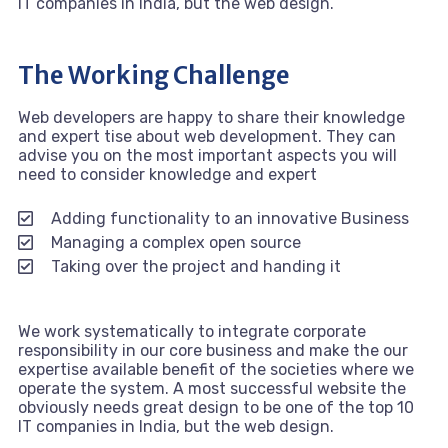
IT companies in India, but the web design.
The Working Challenge
Web developers are happy to share their knowledge
and expert tise about web development. They can
advise you on the most important aspects you will
need to consider knowledge and expert
Adding functionality to an innovative Business
Managing a complex open source
Taking over the project and handing it
We work systematically to integrate corporate
responsibility in our core business and make the our
expertise available benefit of the societies where we
operate the system. A most successful website the
obviously needs great design to be one of the top 10
IT companies in India, but the web design.