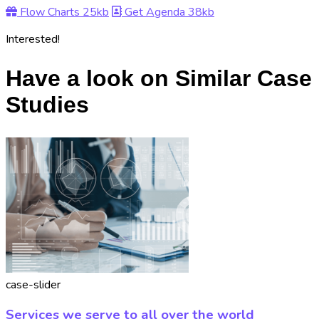
Flow Charts
25kb
Get Agenda
38kb
Interested!
Have a look on Similar Case
Studies
case-slider
Services we serve to all over the world