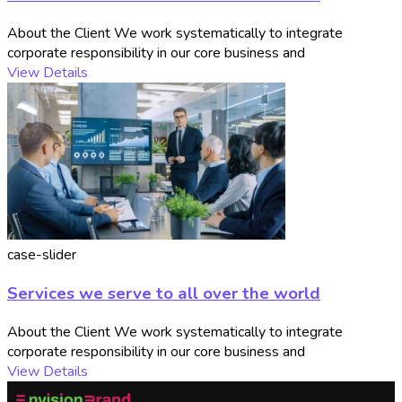
About the Client We work systematically to integrate
corporate responsibility in our core business and
View Details
case-slider
Services we serve to all over the world
About the Client We work systematically to integrate
corporate responsibility in our core business and
View Details