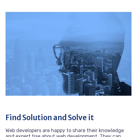
Find Solution and Solve it
Web developers are happy to share their knowledge
and expert tise about web development. They can