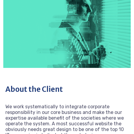
About the Client
We work systematically to integrate corporate
responsibility in our core business and make the our
expertise available benefit of the societies where we
operate the system. A most successful website the
obviously needs great design to be one of the top 10