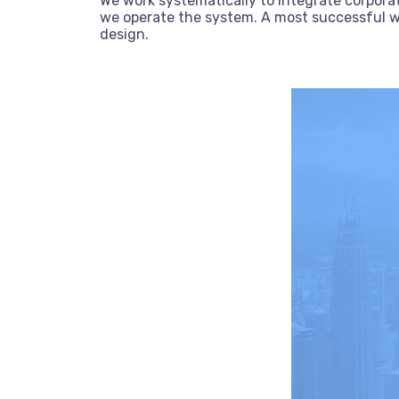
We work systematically to integrate corporat
we operate the system. A most successful we
design.