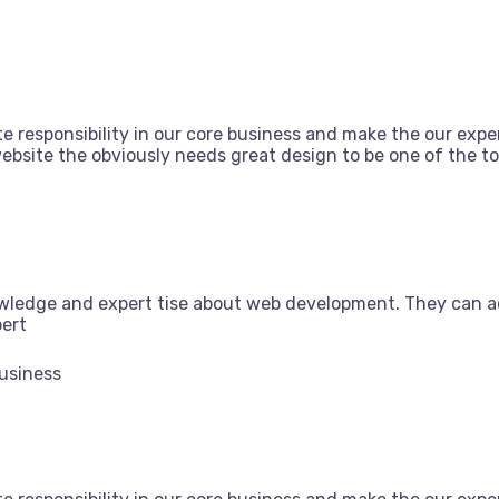
e responsibility in our core business and make the our exper
bsite the obviously needs great design to be one of the top
owledge and expert tise about web development. They can a
pert
Business