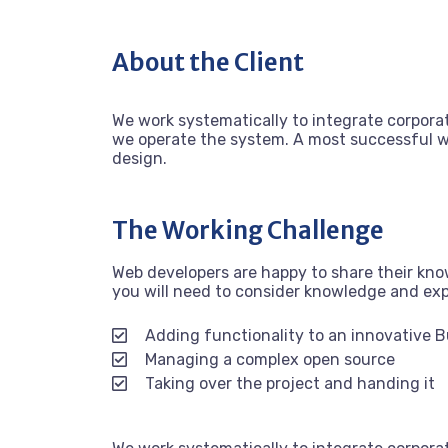
About the Client
We work systematically to integrate corporat
we operate the system. A most successful we
design.
The Working Challenge
Web developers are happy to share their kn
you will need to consider knowledge and ex
Adding functionality to an innovative 
Managing a complex open source
Taking over the project and handing it