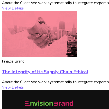
About the Client We work systematically to integrate corporate 
View Details
Finalce Brand
The Integrity of Its Supply Chain Ethical
About the Client We work systematically to integrate corporate 
View Details