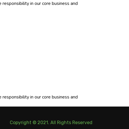
responsibility in our core business and
responsibility in our core business and
Copyright © 2021. All Rights Reserved