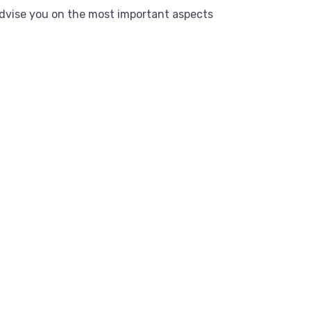
dvise you on the most important aspects