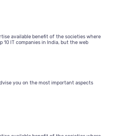
tise available benefit of the societies where
 10 IT companies in India, but the web
dvise you on the most important aspects