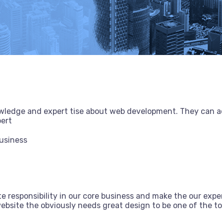
owledge and expert tise about web development. They can a
pert
Business
e responsibility in our core business and make the our exper
bsite the obviously needs great design to be one of the top