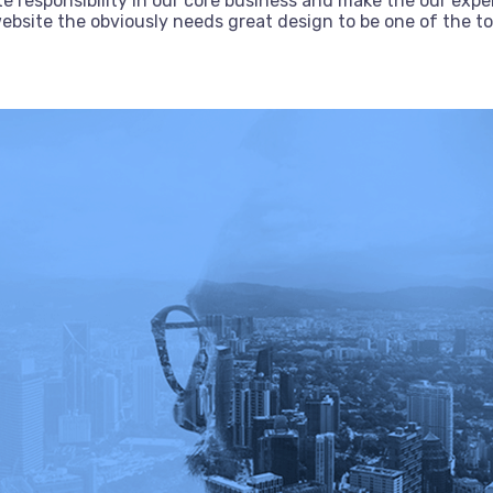
e responsibility in our core business and make the our exper
bsite the obviously needs great design to be one of the top