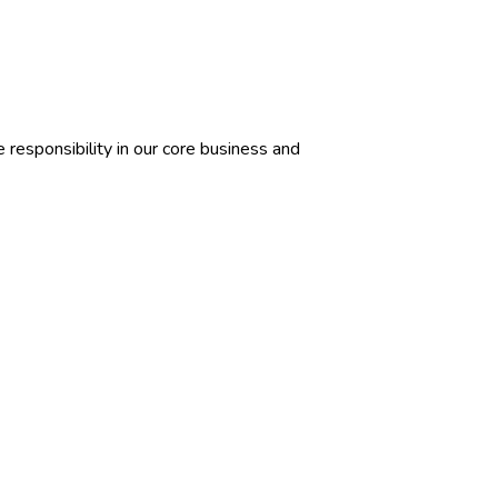
responsibility in our core business and