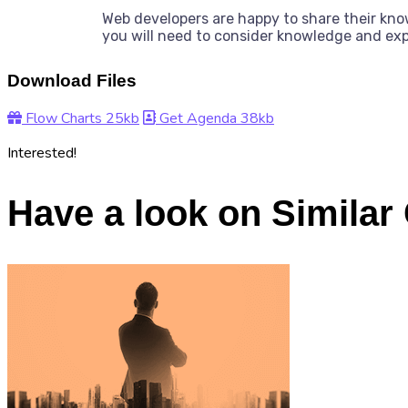
Web developers are happy to share their kn
you will need to consider knowledge and ex
Download Files
Flow Charts
25kb
Get Agenda
38kb
Interested!
Have a look on Similar