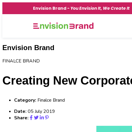
Envision Brand -
You Envision It, We Create It
Envision Brand
FINALCE BRAND
Creating New Corporate
Category:
Finalce Brand
Date:
05 July 2019
Share: