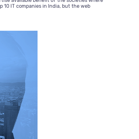
tise available benefit of the societies where
 10 IT companies in India, but the web