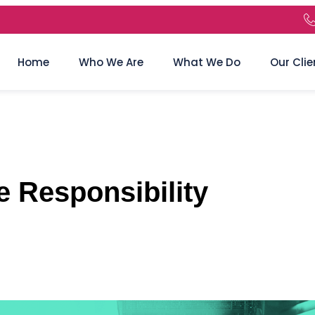
Home
Who We Are
What We Do
Our Clie
 Responsibility