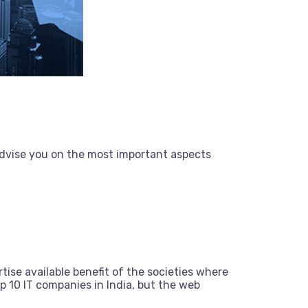
dvise you on the most important aspects
tise available benefit of the societies where
 10 IT companies in India, but the web