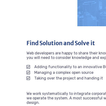
Find Solution and Solve it
Web developers are happy to share their kn
you will need to consider knowledge and ex
Adding functionality to an innovative 
Managing a complex open source
Taking over the project and handing it
We work systematically to integrate corporat
we operate the system. A most successful we
design.