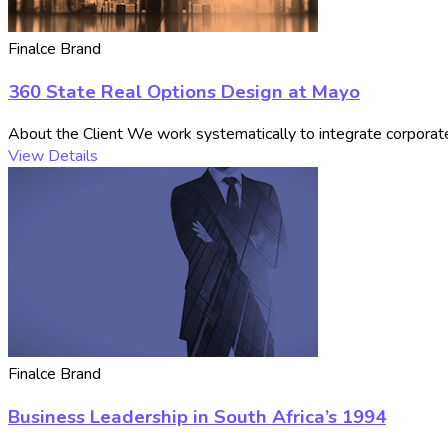
Finalce Brand
360 State Real Options Design at Mayo
About the Client We work systematically to integrate corporate 
View Details
Finalce Brand
Business Leadership in South Africa’s 1994