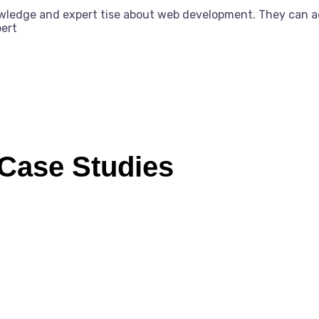
owledge and expert tise about web development. They can a
pert
 Case Studies