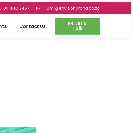
011 440 3457
Tumi@envisionbrand.co.za
Let's
nts
Contact Us
Talk