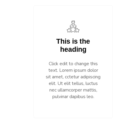
This is the
heading
Click edit to change this
text. Lorem ipsum dolor
sit amet, cctetur adipiscing
elit. Ut elit tellus, luctus
nec ullamcorper mattis,
pulvinar dapibus leo.